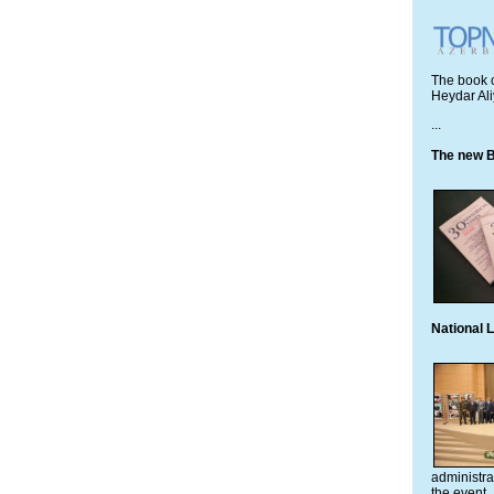
The book c
Heydar Ali
...
The new B
National 
administra
the event.