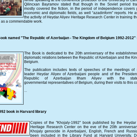
While speaking at the conference professor of the University of La
Qilincxan Bayramov stated that though in the Soviet period tra
mostly covered the fiction, in the period of independence covers po
economic and diplomatic fields, as well “azadinform” reports. He 
the activity of Heydar Aliyev Heritage Research Center in training t
rs as a commendable work.
ook named "The Republic of Azerbaijan - The Kingdom of Belgium 1992-2012" 
The Book is dedicated to the 20th anniversary of the establishmen
diplomatic relations between the Republic of Azerbaijan and the Ki
Belgium.
The publication includes texts of speeches of the meetings of 
leader Heydar Aliyev of Azerbaijani people and of the Presiden
Republic of Azerbaijan Ilham Aliyev with the sta
governmental representatives of Belgium, during their visits to this c
...
992 book in Harvard library
Copies of the "Khojaly-1992" book published by the Heydar 
Heritage Research Center on the eve of the 20th anniversar
Khojaly genocide in Azerbaijani, English, French and Russ
been included in the Library Fund at Harvard University, D