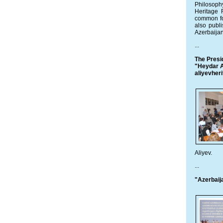
Philosoph
Heritage 
common fo
also publ
Azerbaijan
...
The Presi
"Heydar Al
aliyevheri
Aliyev.
...
"Azerbaij