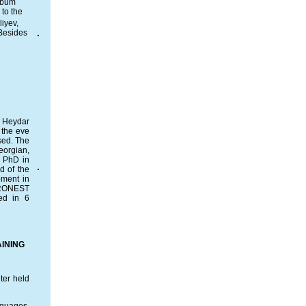
album
to the
liyev,
 Besides
y Heydar
 the eve
sed. The
eorgian,
, PhD in
d of the
pment in
URONEST
ed in 6
INING
ter held