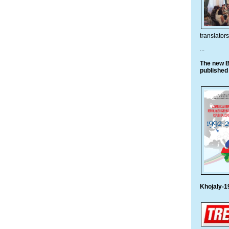
translato
...
The new B
published
Khojaly-1