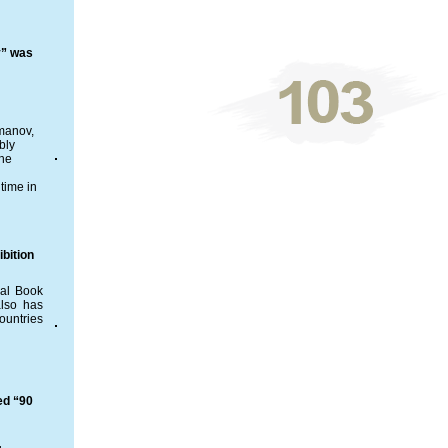
y” was
ymanov,
bly
the
time in
bition
nal Book
also has
ountries
ed “90