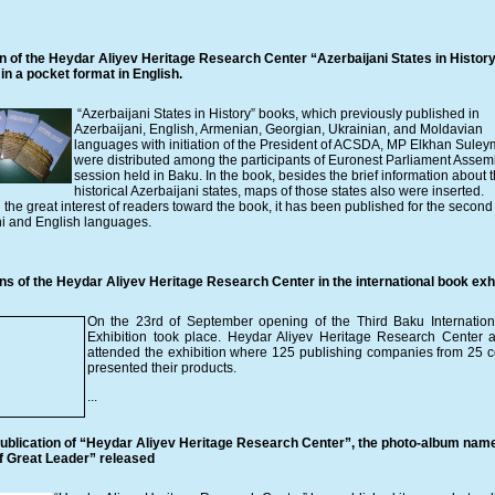
on of the Heydar Aliyev Heritage Research Center “Azerbaijani States in Histor
in a pocket format in English.
“Azerbaijani States in History” books, which previously published in
Azerbaijani, English, Armenian, Georgian, Ukrainian, and Moldavian
languages with initiation of the President of ACSDA, MP Elkhan Sule
were distributed among the participants of Euronest Parliament Assem
session held in Baku. In the book, besides the brief information about 
historical Azerbaijani states, maps of those states also were inserted.
the great interest of readers toward the book, it has been published for the second 
ni and English languages.
ns of the Heydar Aliyev Heritage Research Center in the international book exhi
On the 23rd of September opening of the Third Baku Internatio
Exhibition took place. Heydar Aliyev Heritage Research Center 
attended the exhibition where 125 publishing companies from 25 c
presented their products.
...
ublication of “Heydar Aliyev Heritage Research Center”, the photo-album nam
of Great Leader” released