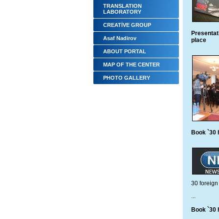
TRANSLATION
LABORATORY
CREATİVE GROUP
Presentat
Asaf Nadirov
place
ABOUT PORTAL
MAP OF THE CENTER
PHOTO GALLERY
Book `30 h
30 foreign 
...
Book `30 h