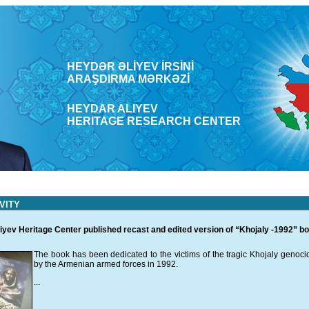
HEYDƏR ƏLİYEV İRSİNİ
ARAŞDΙRMA MƏRKƏZİ
HEYDAR ALIYEV
HERITAGE RESEARCH CENTER
VITY
iyev Heritage Center published recast and edited version of “Khojaly -1992” b
The book has been dedicated to the victims of the tragic Khojaly genocid
by the Armenian armed forces in 1992.
...