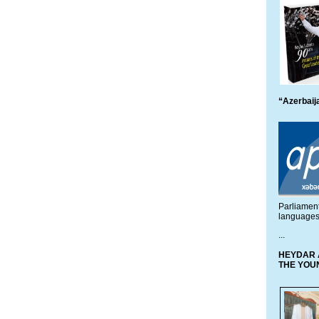
“Azerbaija
Parliamen
languages
...
HEYDAR 
THE YOU