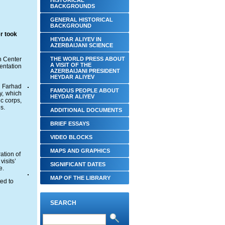
HISTORICAL
BACKGROUNDS
GENERAL HISTORICAL
BACKGROUND
r took
HEYDAR ALIYEV IN
AZERBAIJANI SCIENCE
h Center
THE WORLD PRESS ABOUT
A VISIT OF THE
ntation
AZERBAIJANI PRESIDENT
HEYDAR ALIYEV
s Farhad
FAMOUS PEOPLE ABOUT
, which
HEYDAR ALIYEV
c corps,
s.
ADDITIONAL DOCUMENTS
BRIEF ESSAYS‎
VIDEO BLOCKS
MAPS AND GRAPHICS
ation of
visits’
SIGNIFICANT DATES
e.
MAP OF THE LIBRARY
ed to
SEARCH