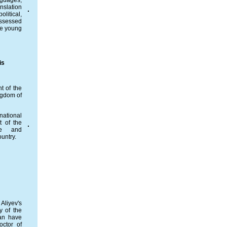
nguages,
nslation
litical,
assessed
he young
is
t of the
ngdom of
national
t of the
te and
ountry.
Aliyev's
y of the
ian have
octor of