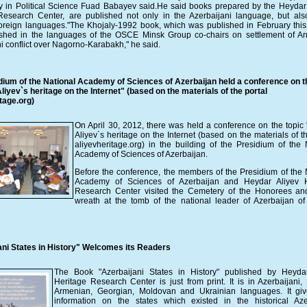
y in Political Science Fuad Babayev said.He said books prepared by the Heydar 
Research Center, are published not only in the Azerbaijani language, but als
reign languages."The Khojaly-1992 book, which was published in February this 
ished in the languages ​​of the OSCE Minsk Group co-chairs on settlement of A
i conflict over Nagorno-Karabakh," he said.
dium of the National Academy of Sciences of Azerbaijan held a conference on t
iyev`s heritage on the Internet" (based on the materials of the portal
tage.org)
On April 30, 2012, there was held a conference on the topic
Aliyev`s heritage on the Internet (based on the materials of th
aliyevheritage.org) in the building of the Presidium of the 
Academy of Sciences of Azerbaijan.
Before the conference, the members of the Presidium of the 
Academy of Sciences of Azerbaijan and Heydar Aliyev H
Research Center visited the Cemetery of the Honorees an
wreath at the tomb of the national leader of Azerbaijan o
ani States in History" Welcomes its Readers
The Book "Azerbaijani States in History" published by Heydar
Heritage Research Center is just from print. It is in Azerbaijani, 
Armenian, Georgian, Moldovan and Ukrainian languages. It giv
information on the states which existed in the historical Aze