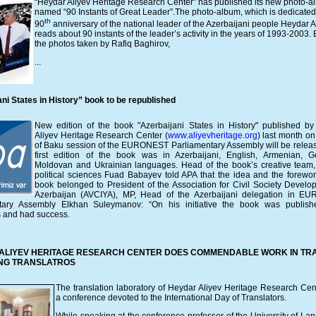
“Heydar Aliyev Heritage Research Center” has published its new photo-
named “90 Instants of Great Leader”.
The photo-album, which is dedicated 
th
90
anniversary of the national leader of the Azerbaijani people Heydar A
reads about 90 instants of the leader’s activity in the years of 1993-2003.
the photos taken by Rafiq Baghirov,
...
ni States in History” book to be republished
New edition of the book "Azerbaijani States in History" published b
Aliyev Heritage Research Center (
www.aliyevheritage.org
) last month on
of Baku session of the EURONEST Parliamentary Assembly will be relea
first edition of the book was in Azerbaijani, English, Armenian, G
Moldovan and Ukrainian languages. Head of the book’s creative team
political sciences Fuad Babayev told APA that the idea and the forewor
book belonged to President of the Association for Civil Society Develo
Azerbaijan (AVCIYA), MP, Head of the Azerbaijani delegation in E
tary Assembly Elkhan Suleymanov: “On his initiative the book was publish
 and had success.
ALIYEV HERITAGE RESEARCH CENTER DOES COMMENDABLE WORK IN TRA
NG TRANSLATROS
The translation laboratory of Heydar Aliyev Heritage Research Cen
a conference devoted to the International Day of Translators.