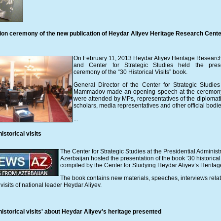
ion ceremony of the new publication of Heydar Aliyev Heritage Research Cente
On February 11, 2013 Heydar Aliyev Heritage Researc
and Center for Strategic Studies held the prese
ceremony of the “30 Historical Visits” book.
General Director of the Center for Strategic Studie
Mammadov made an opening speech at the ceremony
were attended by MPs, representatives of the diplomati
scholars, media representatives and other official bodie
...
istorical visits
The Center for Strategic Studies at the Presidential Administr
Azerbaijan hosted the presentation of the book ‘30 historical 
compiled by the Center for Studying Heydar Aliyev’s Heritag
The book contains new materials, speeches, interviews relat
visits of national leader Heydar Aliyev.
istorical visits' about Heydar Aliyev's heritage presented