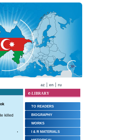
|
|
az
en
ru
e
-LIBRARY
ook
TO READERS
BIOGRAPHY
e killed
WORKS
I & R MATERIALS