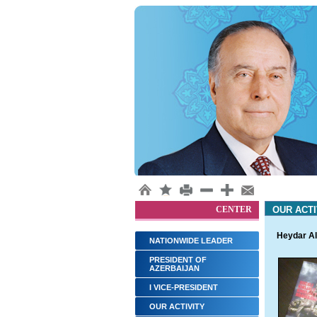
CENTER
OUR ACTI
Heydar Al
NATIONWIDE LEADER
PRESIDENT OF
AZERBAIJAN
I VICE-PRESIDENT
OUR ACTIVITY