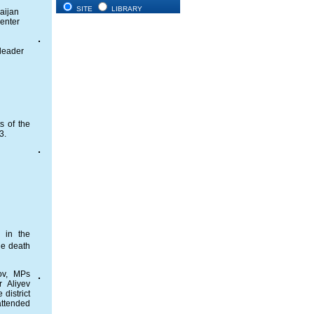
SITE
LIBRARY
baijan
Center
 leader
s of the
3.
 in the
he death
rov, MPs
r Aliyev
district
attended