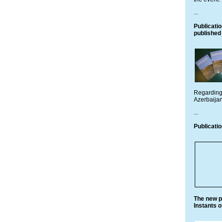
...
Publicati
published 
Regarding 
Azerbaija
...
Publicatio
The new p
Instants 