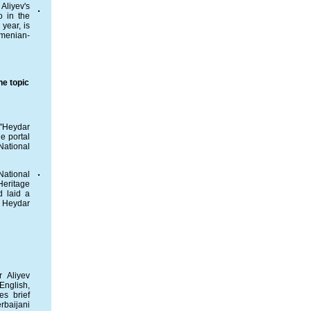
Aliyev's
o in the
year, is
rmenian-
he topic
 "Heydar
e portal
National
National
eritage
d laid a
f Heydar
 Aliyev
English,
es brief
rbaijani