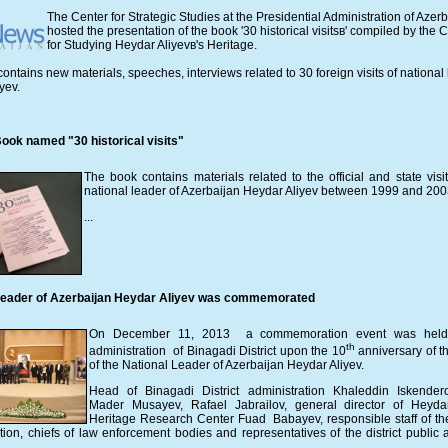
The Center for Strategic Studies at the Presidential Administration of Azer
hosted the presentation of the book '30 historical visitsв' compiled by the 
for Studying Heydar Aliyevв's Heritage.
ontains new materials, speeches, interviews related to 30 foreign visits of national
yev.
ook named "30 historical visits"
The book contains materials related to the official and state visit
national leader of Azerbaijan Heydar Aliyev between 1999 and 200
...
Leader of Azerbaijan Heydar Aliyev was commemorated
On December 11, 2013 a commemoration event was held
th
administration of Binagadi District upon the 10
anniversary of t
of the National Leader of Azerbaijan Heydar Aliyev.
Head of Binagadi District administration Khaleddin Iskende
Mader Musayev, Rafael Jabrailov, general director of Heyda
Heritage Research Center Fuad Babayev, responsible staff of the 
tion, chiefs of law enforcement bodies and representatives of the district public 