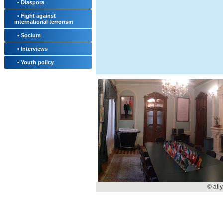
• Diaspora
• Fight against
international terrorism
• Socium
• Interviews
• Youth policy
© ali