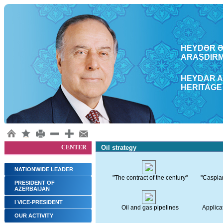
HEYDƏR ƏL
ARAŞDΙRM
HEYDAR A
HERITAGE
CENTER
Oil strategy
NATIONWIDE LEADER
"The contract of the century"
"Caspian 
PRESIDENT OF
AZERBAIJAN
I VICE-PRESIDENT
Oil and gas pipelines
Applicat
OUR ACTIVITY