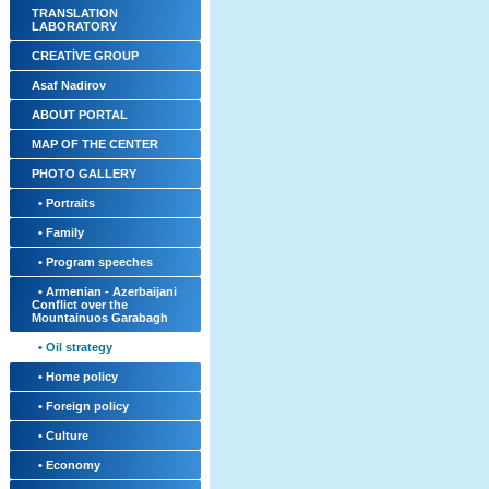
TRANSLATION
LABORATORY
CREATİVE GROUP
Asaf Nadirov
ABOUT PORTAL
MAP OF THE CENTER
PHOTO GALLERY
• Portraits
• Family
• Program speeches
• Armenian - Azerbaijani
Conflict over the
Mountainuos Garabagh
• Oil strategy
• Home policy
• Foreign policy
• Culture
• Economy