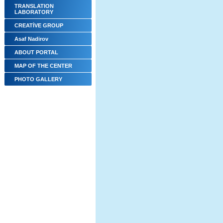
TRANSLATION
LABORATORY
CREATİVE GROUP
Asaf Nadirov
ABOUT PORTAL
MAP OF THE CENTER
PHOTO GALLERY