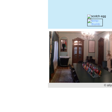
© ali